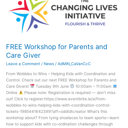
for
Parents
and
Care
Giver
FREE Workshop for Parents and
Care Giver
Leave a Comment
/
News
/
AdMiN_CaVanCcC
From Wobbles to Wins – Helping Kids with Coordination and
Control. Check out our next FREE Workshop for Parents and
Care Givers!
Tuesday 9th June
10:00am – 11:00am
Online
Please note: Registration is required — don’t miss
out! Click to register:https://www.eventbrite.ie/e/from-
wobbles-to-wins-helping-kids-with-coordination-control-
tickets-1985441642399?aff=oddtdtcreator What’s this
workshop about? From tying shoelaces to team sports—learn
how to support kids with co-ordination challenges through