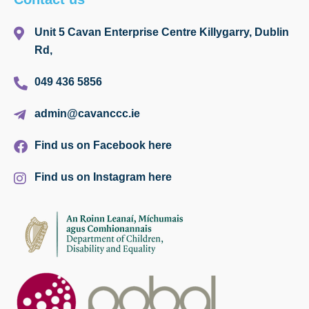
Unit 5 Cavan Enterprise Centre Killygarry, Dublin
Rd,
049 436 5856
admin@cavanccc.ie
Find us on Facebook here
Find us on Instagram here