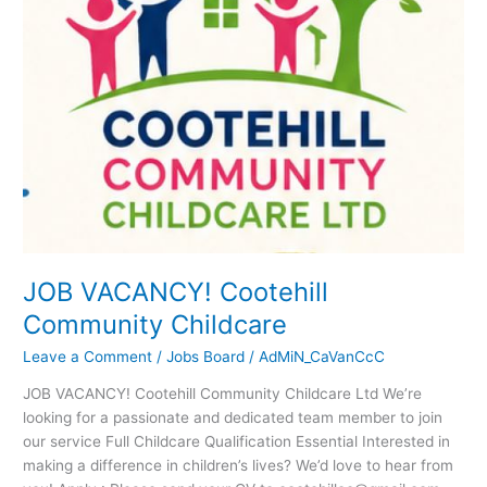
Childcare
JOB VACANCY! Cootehill
Community Childcare
Leave a Comment
/
Jobs Board
/
AdMiN_CaVanCcC
JOB VACANCY! Cootehill Community Childcare Ltd We’re
looking for a passionate and dedicated team member to join
our service Full Childcare Qualification Essential Interested in
making a difference in children’s lives? We’d love to hear from