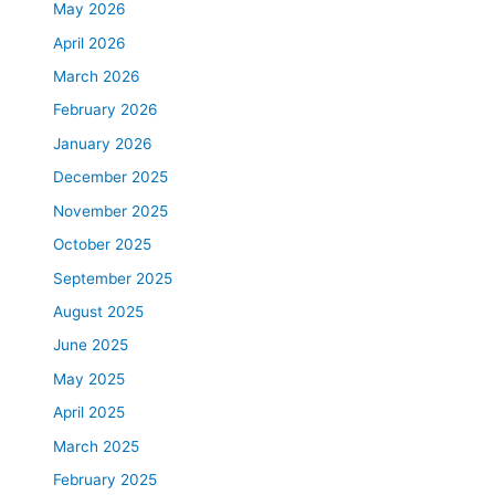
May 2026
April 2026
March 2026
February 2026
January 2026
December 2025
November 2025
October 2025
September 2025
August 2025
June 2025
May 2025
April 2025
March 2025
February 2025