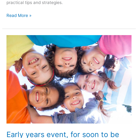
practical tips and strategies.
Read More »
Early
years
event,
for
soon
to
be
parents,
breastfeeding
mothers,
parents/
guardians,
with
children
Early years event, for soon to be
up