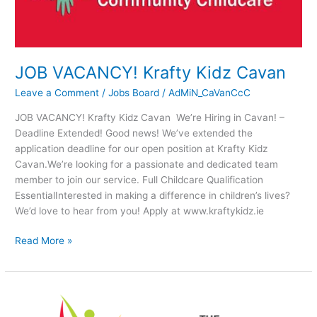
JOB VACANCY! Krafty Kidz Cavan
Leave a Comment
/
Jobs Board
/
AdMiN_CaVanCcC
JOB VACANCY! Krafty Kidz Cavan We’re Hiring in Cavan! –
Deadline Extended! Good news! We’ve extended the
application deadline for our open position at Krafty Kidz
Cavan.We’re looking for a passionate and dedicated team
member to join our service. Full Childcare Qualification
EssentialInterested in making a difference in children’s lives?
We’d love to hear from you! Apply at www.kraftykidz.ie
Read More »
FREE
Workshop