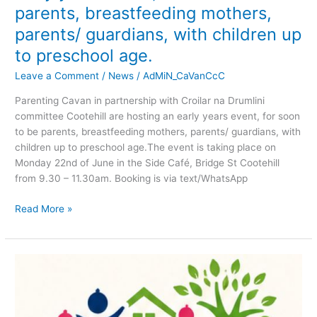
to
parents, breastfeeding mothers,
preschool
parents/ guardians, with children up
age.
to preschool age.
Leave a Comment
/
News
/
AdMiN_CaVanCcC
Parenting Cavan in partnership with Croilar na Drumlini
committee Cootehill are hosting an early years event, for soon
to be parents, breastfeeding mothers, parents/ guardians, with
children up to preschool age.The event is taking place on
Monday 22nd of June in the Side Café, Bridge St Cootehill
from 9.30 – 11.30am. Booking is via text/WhatsApp
Read More »
JOB
VACANCY!
Cootehill
Community