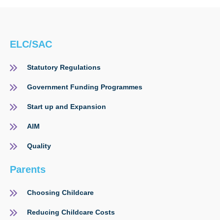
ELC/SAC
Statutory Regulations
Government Funding Programmes
Start up and Expansion
AIM
Quality
Parents
Choosing Childcare
Reducing Childcare Costs