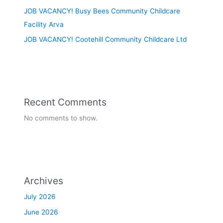
JOB VACANCY! Busy Bees Community Childcare
Facility Arva
JOB VACANCY! Cootehill Community Childcare Ltd
Recent Comments
No comments to show.
Archives
July 2026
June 2026