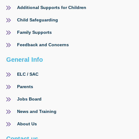
Additional Supports for Children
Child Safeguarding
Family Supports
Feedback and Concerns
General Info
ELC / SAC
Parents
Jobs Board
News and Training
About Us
Contact us