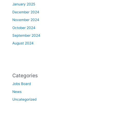
January 2025
December 2024
November 2024
October 2024
September 2024
August 2024
Categories
Jobs Board
News
Uncategorized