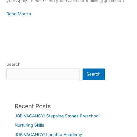
you! Apply : Please send your CV to cootehillcc@gmail.com
Read More »
Search
Search
Recent Posts
JOB VACANCY! Stepping Stones Preschool
Nurturing Skills
JOB VACANCY! Laochra Academy