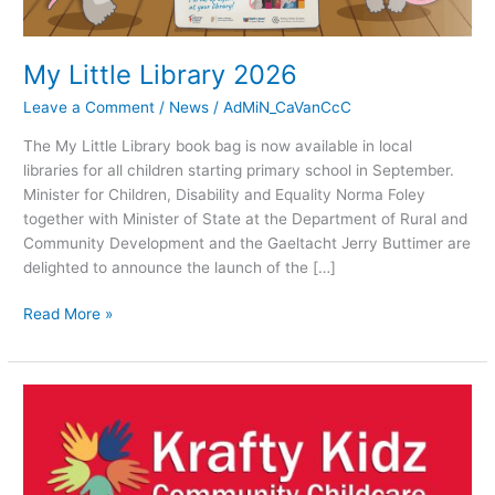
My Little Library 2026
Leave a Comment
/
News
/
AdMiN_CaVanCcC
The My Little Library book bag is now available in local
libraries for all children starting primary school in September.
Minister for Children, Disability and Equality Norma Foley
together with Minister of State at the Department of Rural and
Community Development and the Gaeltacht Jerry Buttimer are
delighted to announce the launch of the […]
Read More »
JOB
VACANCY!
Krafty
Kidz
Cavan