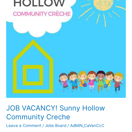
Hollow
Community
Creche
JOB VACANCY! Sunny Hollow
Community Creche
Leave a Comment
/
Jobs Board
/
AdMiN_CaVanCcC