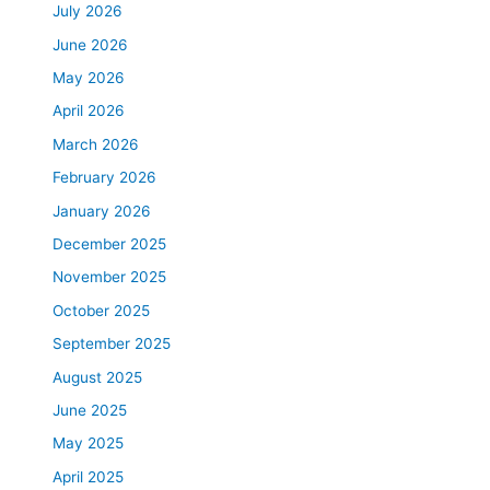
July 2026
June 2026
May 2026
April 2026
March 2026
February 2026
January 2026
December 2025
November 2025
October 2025
September 2025
August 2025
June 2025
May 2025
April 2025