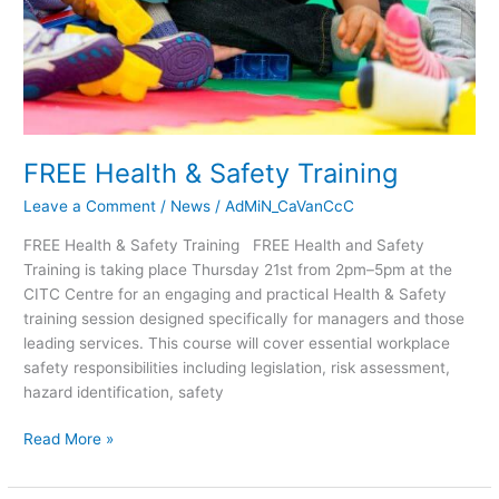
FREE Health & Safety Training
Leave a Comment
/
News
/
AdMiN_CaVanCcC
FREE Health & Safety Training FREE Health and Safety
Training is taking place Thursday 21st from 2pm–5pm at the
CITC Centre for an engaging and practical Health & Safety
training session designed specifically for managers and those
leading services. This course will cover essential workplace
safety responsibilities including legislation, risk assessment,
hazard identification, safety
Read More »