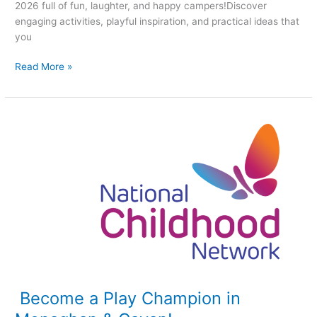
2026 full of fun, laughter, and happy campers!Discover
engaging activities, playful inspiration, and practical ideas that
you
Read More »
Become
a
Play
Champion
in
Monaghan
&
Cavan!
Become a Play Champion in