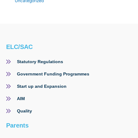
Uncategorized
ELC/SAC
Statutory Regulations
Government Funding Programmes
Start up and Expansion
AIM
Quality
Parents