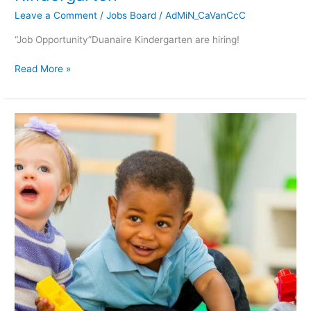
Leave a Comment
/
Jobs Board
/
AdMiN_CaVanCcC
“Job Opportunity”Duanaire Kindergarten are hiring!
Read More »
FREE
Health
&
Safety
Training