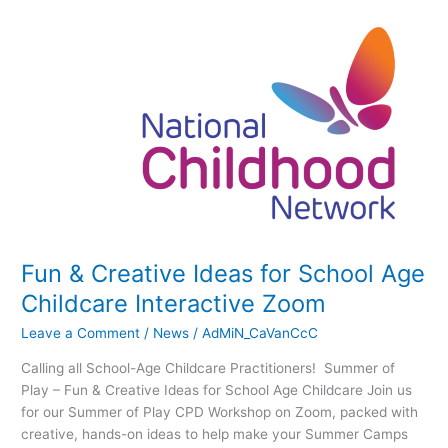
Fun
&
Creative
Ideas
for
School
Age
Childcare
Interactive
Zoom
Fun & Creative Ideas for School Age
Childcare Interactive Zoom
Leave a Comment
/
News
/
AdMiN_CaVanCcC
Calling all School-Age Childcare Practitioners! Summer of
Play – Fun & Creative Ideas for School Age Childcare Join us
for our Summer of Play CPD Workshop on Zoom, packed with
creative, hands-on ideas to help make your Summer Camps