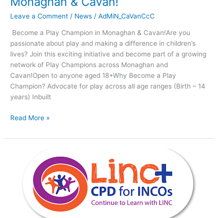
Monaghan & Cavan!
Leave a Comment
/
News
/
AdMiN_CaVanCcC
Become a Play Champion in Monaghan & Cavan!Are you
passionate about play and making a difference in children’s
lives? Join this exciting initiative and become part of a growing
network of Play Champions across Monaghan and
Cavan!Open to anyone aged 18+Why Become a Play
Champion? Advocate for play across all age ranges (Birth – 14
years) Inbuilt
Read More »
Leadership
for
INClusion
in
the
Early
Years.