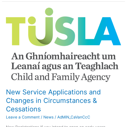
New
Service
Applications
and
Changes
in
Circumstances
&
Cessations
New Service Applications and
Changes in Circumstances &
Cessations
Leave a Comment
/
News
/
AdMiN_CaVanCcC