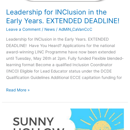
EXTENDED
Leadership for INClusion in the
DEADLINE!
Early Years. EXTENDED DEADLINE!
Leave a Comment
/
News
/
AdMiN_CaVanCcC
Leadership for INClusion in the Early Years. EXTENDED
DEADLINE! Have You Heard? Applications for the national
award-winning LINC Programme have now been extended
until Tuesday, May 26th at 2pm. Fully funded Flexible blended-
learning format Become a qualified Inclusion Coordinator
(INCO) Eligible for Lead Educator status under the DCDE
Qualification Guidelines Additional ECCE capitation funding for
Read More »
JOB
VACANCY!
Sunny