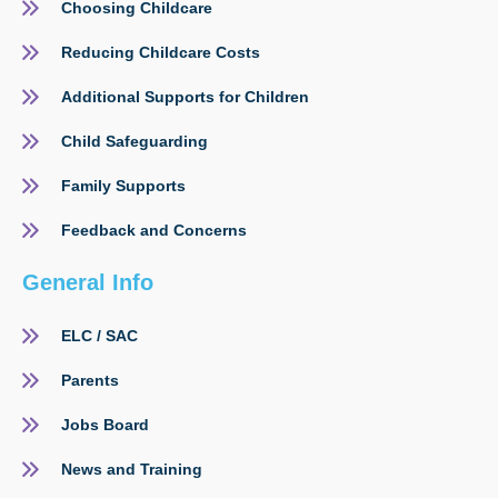
Choosing Childcare
Reducing Childcare Costs
Additional Supports for Children
Child Safeguarding
Family Supports
Feedback and Concerns
General Info
ELC / SAC
Parents
Jobs Board
News and Training