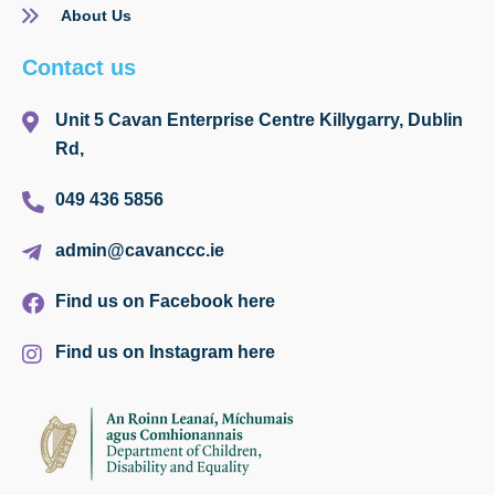
About Us
Contact us
Unit 5 Cavan Enterprise Centre Killygarry, Dublin
Rd,
049 436 5856
admin@cavanccc.ie
Find us on Facebook here
Find us on Instagram here