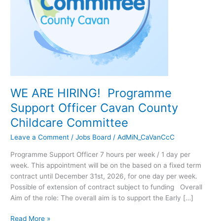
Childcare
Committee
WE ARE HIRING! Programme
Support Officer Cavan County
Childcare Committee
Leave a Comment
/
Jobs Board
/
AdMiN_CaVanCcC
Programme Support Officer 7 hours per week / 1 day per
week. This appointment will be on the based on a fixed term
contract until December 31st, 2026, for one day per week.
Possible of extension of contract subject to funding Overall
Aim of the role: The overall aim is to support the Early […]
Read More »