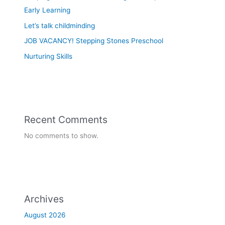
Early Learning
Let’s talk childminding
JOB VACANCY! Stepping Stones Preschool
Nurturing Skills
Recent Comments
No comments to show.
Archives
August 2026