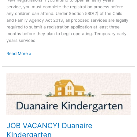
New Registrations If you intend to open an early years
service, you must complete the registration process before
any children can attend. Under Section 58D(2) of the Child
and Family Agency Act 2013, all proposed services are legally
required to submit a registration application at least three
months before they plan to begin operating. Temporary early
years services
Read More »
JOB
VACANCY!
Duanaire
Kindergarten
JOB VACANCY! Duanaire
Kindergarten