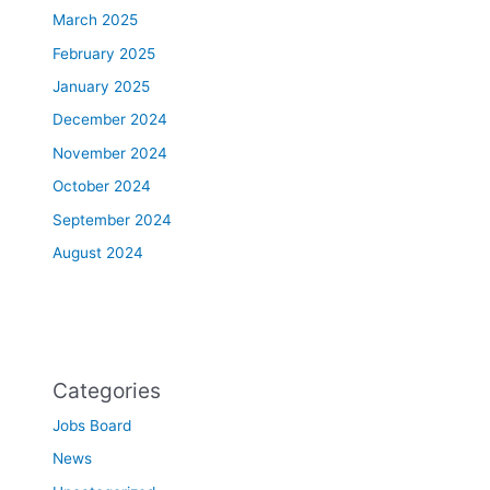
March 2025
February 2025
January 2025
December 2024
November 2024
October 2024
September 2024
August 2024
Categories
Jobs Board
News