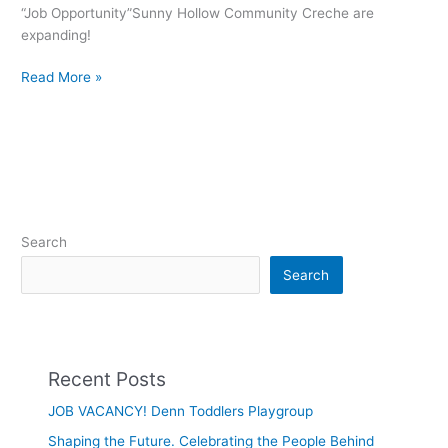
“Job Opportunity”Sunny Hollow Community Creche are
expanding!
Read More »
Search
Search
Recent Posts
JOB VACANCY! Denn Toddlers Playgroup
Shaping the Future. Celebrating the People Behind