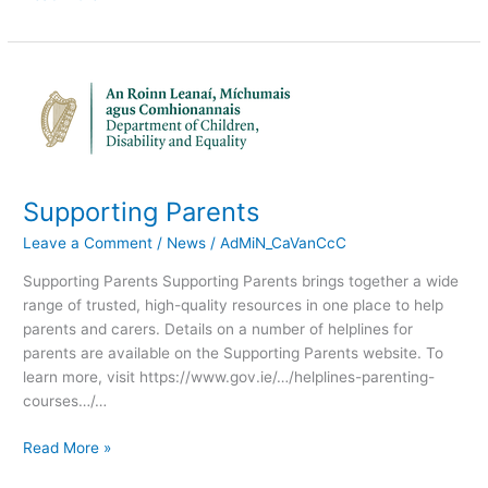
Supporting
Parents
Supporting Parents
Leave a Comment
/
News
/
AdMiN_CaVanCcC
Supporting Parents Supporting Parents brings together a wide
range of trusted, high-quality resources in one place to help
parents and carers. Details on a number of helplines for
parents are available on the Supporting Parents website. To
learn more, visit https://www.gov.ie/…/helplines-parenting-
courses…/…
Read More »