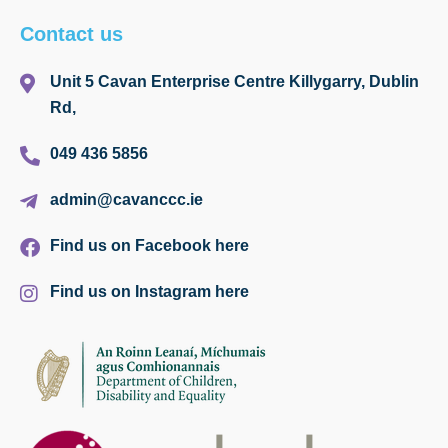
Contact us
Unit 5 Cavan Enterprise Centre Killygarry, Dublin
Rd,
049 436 5856
admin@cavanccc.ie
Find us on Facebook here
Find us on Instagram here