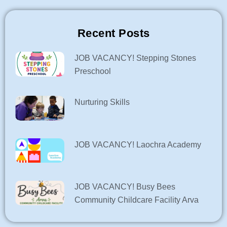
Recent Posts
JOB VACANCY! Stepping Stones
Preschool
Nurturing Skills
JOB VACANCY! Laochra Academy
JOB VACANCY! Busy Bees
Community Childcare Facility Arva