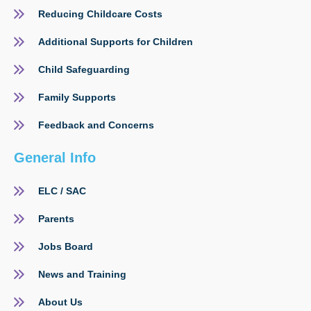
Reducing Childcare Costs
Additional Supports for Children
Child Safeguarding
Family Supports
Feedback and Concerns
General Info
ELC / SAC
Parents
Jobs Board
News and Training
About Us