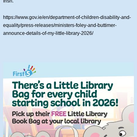
Irish.
https://www.gov.ie/en/department-of-children-disability-and-
equality/press-releases/ministers-foley-and-buttimer-
announce-details-of-my-little-library-2026/