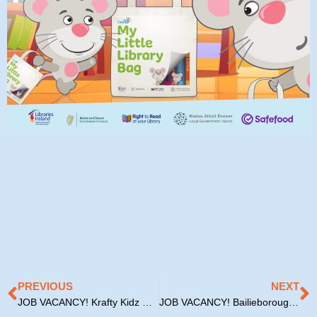
Prev
N
PREVIOUS
NEXT
JOB VACANCY! Krafty Kidz Cavan
JOB VACANCY! Bailieborough Resource House Childcare