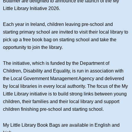
Buttimer are delighted to announce the launch of the My
Little Library Initiative 2026.
Each year in Ireland, children leaving pre-school and
starting primary school are invited to visit their local library to
pick up a free book bag on starting school and take the
opportunity to join the library.
The initiative, which is funded by the Department of
Children, Disability and Equality, is run in association with
the Local Government Management Agency and delivered
by local libraries in every local authority. The focus of the My
Little Library initiative is to build strong links between young
children, their families and their local library and support
children finishing pre-school and starting school.
My Little Library Book Bags are available in English and