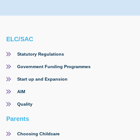
ELC/SAC
Statutory Regulations
Government Funding Programmes
Start up and Expansion
AIM
Quality
Parents
Choosing Childcare