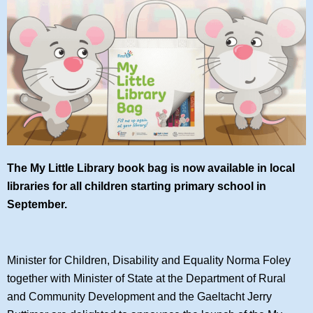
The My Little Library book bag is now available in local
libraries for all children starting primary school in
September.
Minister for Children, Disability and Equality Norma Foley
together with Minister of State at the Department of Rural
and Community Development and the Gaeltacht Jerry