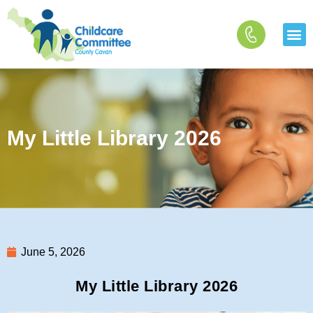
Skip
to
content
My Little Library 2026
June 5, 2026
My Little Library 2026