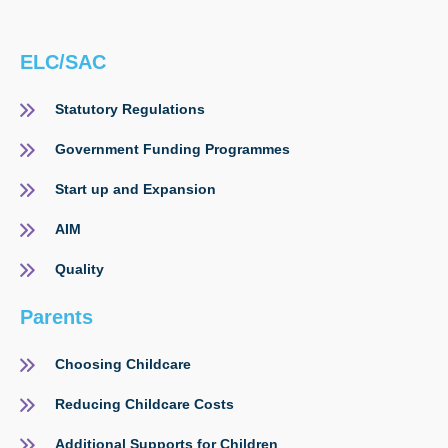
ELC/SAC
Statutory Regulations
Government Funding Programmes
Start up and Expansion
AIM
Quality
Parents
Choosing Childcare
Reducing Childcare Costs
Additional Supports for Children