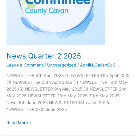
News Quarter 2 2025
Leave a Comment
/
Uncategorized
/
AdMiN_CaVanCcC
NEWSLETTER 4th April 2025 (1) NEWSLETTER 11th April 2025
(1) NEWSLETTER 25th April 2025 (1) NEWSLETTER 16th May
2025 (3) NEWSLETTER 9th May 2025 (1) NEWSLETTER 2nd
May 2025 NEWSLETTER 23rd May 2025 30th May 2025
News 6th June 2025 NEWSLETTER 13th June 2025
NEWSLETTER 27th June 2025
Read More »