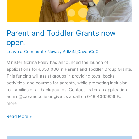
Parent and Toddler Grants now
open!
Leave a Comment
/
News
/
AdMiN_CaVanCcC
Minister Norma Foley has announced the launch of
applications for €350,000 in Parent and Toddler Group Grants.
This funding will assist groups in providing toys, books,
activities, and courses for parents, while promoting inclusion
for families of all backgrounds. Contact us for an application
admin@cavanccc.ie or give us a call on 049 4365856 For
more
Read More »