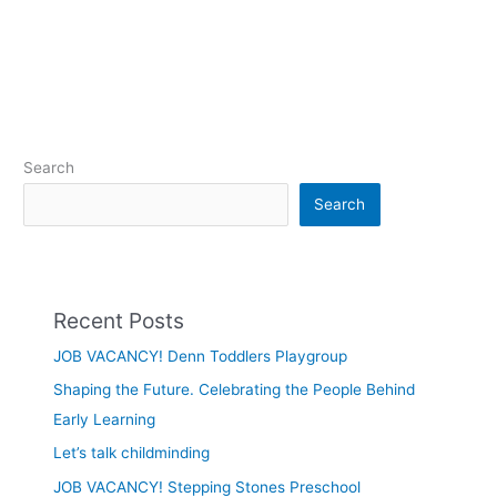
Search
Search
Recent Posts
JOB VACANCY! Denn Toddlers Playgroup
Shaping the Future. Celebrating the People Behind
Early Learning
Let’s talk childminding
JOB VACANCY! Stepping Stones Preschool