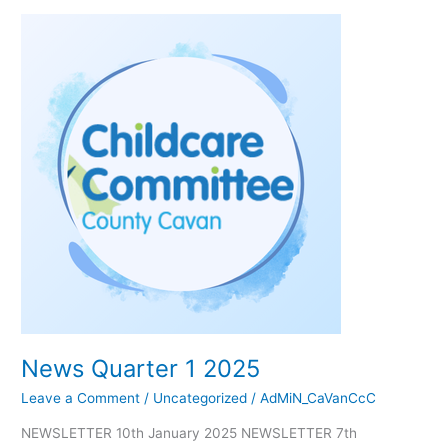
News
Quarter
1
2025
News Quarter 1 2025
Leave a Comment
/
Uncategorized
/
AdMiN_CaVanCcC
NEWSLETTER 10th January 2025 NEWSLETTER 7th