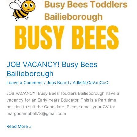
VACANCY!
Busy
Bees
Bailieborough
JOB VACANCY! Busy Bees
Bailieborough
Leave a Comment
/
Jobs Board
/
AdMiN_CaVanCcC
JOB VACANCY! Busy Bees Toddlers Bailieborough have a
vacancy for an Early Years Educator. This is a Part time
position to suit the Candidate. Please email your CV to:
margocampbell73@gmail.com
Read More »