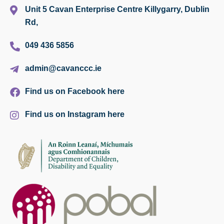
Unit 5 Cavan Enterprise Centre Killygarry, Dublin
Rd,
049 436 5856
admin@cavanccc.ie
Find us on Facebook here
Find us on Instagram here