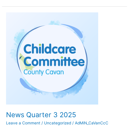
News
Quarter
3
2025
News Quarter 3 2025
Leave a Comment
/
Uncategorized
/
AdMiN_CaVanCcC