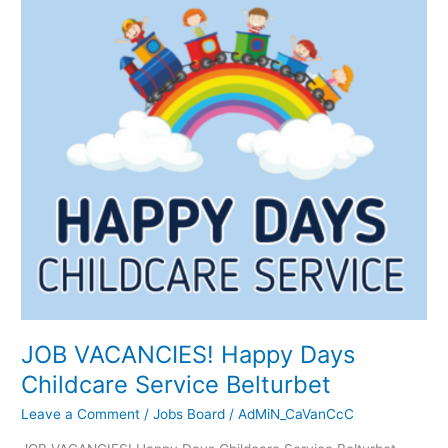
JOB
VACANCIES!
Happy
Days
Childcare
Service
Belturbet
JOB VACANCIES! Happy Days
Childcare Service Belturbet
Leave a Comment
/
Jobs Board
/
AdMiN_CaVanCcC