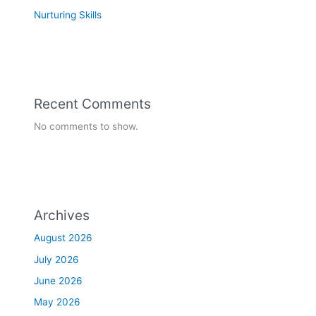
Nurturing Skills
Recent Comments
No comments to show.
Archives
August 2026
July 2026
June 2026
May 2026