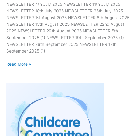
NEWSLETTER 4th July 2025 NEWSLETTER 11th July 2025
NEWSLETTER 18th July 2025 NEWSLETTER 25th July 2025
NEWSLETTER 1st August 2025 NEWSLETTER 8th August 2025
NEWSLETTER 15th August 2025 NEWSLETTER 22nd August
2025 NEWSLETTER 29th August 2025 NEWSLETTER 5th
September 2025 (1) NEWSLETTER 19th September 2025 (1)
NEWSLETTER 26th September 2025 NEWSLETTER 12th
September 2025 (1)
Read More »
News
Quarter
2
2025