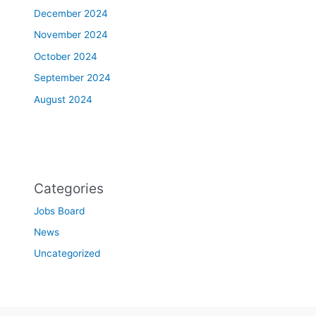
December 2024
November 2024
October 2024
September 2024
August 2024
Categories
Jobs Board
News
Uncategorized