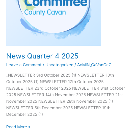
News Quarter 4 2025
Leave a Comment
/
Uncategorized
/
AdMiN_CaVanCcC
_NEWSLETTER 3rd October 2025 (1) NEWSLETTER 10th
October 2025 (1) NEWSLETTER 17th October 2025
NEWSLETTER 23rd October 2025 NEWSLETTER 31st October
2025 NEWSLETTER 14th November 2025 NEWSLETTER 21st
November 2025 NEWSLETTER 28th November 2025 (1)
NEWSLETTER 5th December 2025 NEWSLETTER 19th
December 2025 (1)
Read More »