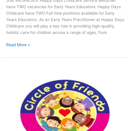
JOB VACANCIES! Happy Days Childcare Service Belturbet
have TWO vacancies for Early Years Educators. Happy Days
Childcare have TWO Full time positions available for Early
Years Educators. As an Early Years Practitioner at Happy Days
Childcare you will play a key role in providing high-quality,
holistic care for children across a range of ages, from
Read More »
JOB
VACANCIES!
Circle
of
Friends