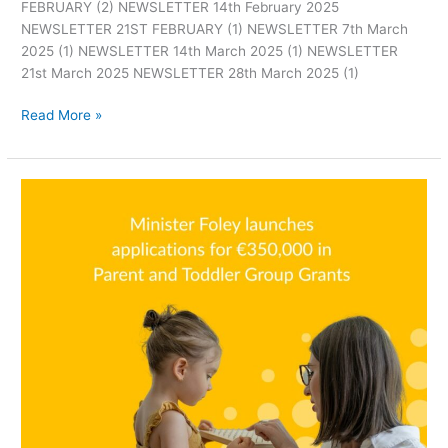
FEBRUARY (2) NEWSLETTER 14th February 2025
NEWSLETTER 21ST FEBRUARY (1) NEWSLETTER 7th March
2025 (1) NEWSLETTER 14th March 2025 (1) NEWSLETTER
21st March 2025 NEWSLETTER 28th March 2025 (1)
Read More »
Parent
and
Toddler
Grants
now
open!