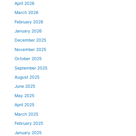
April 2026
March 2026
February 2026
January 2026
December 2025
November 2025
October 2025
September 2025
August 2025
June 2025
May 2025
April 2025
March 2025
February 2025
January 2025