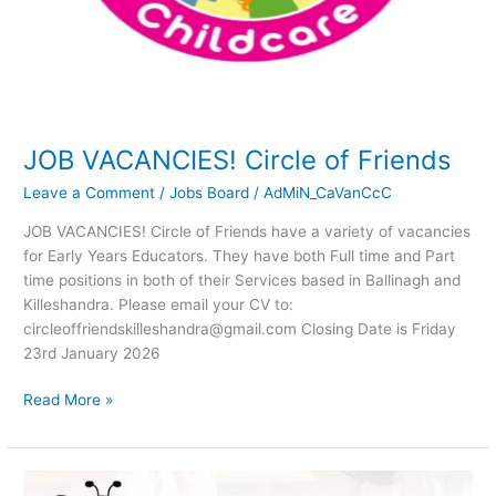
JOB VACANCIES! Circle of Friends
Leave a Comment
/
Jobs Board
/
AdMiN_CaVanCcC
JOB VACANCIES! Circle of Friends have a variety of vacancies
for Early Years Educators. They have both Full time and Part
time positions in both of their Services based in Ballinagh and
Killeshandra. Please email your CV to:
circleoffriendskilleshandra@gmail.com Closing Date is Friday
23rd January 2026
Read More »
JOB