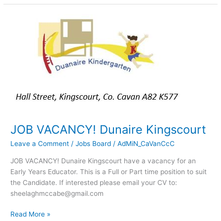
JOB
VACANCY!
Dunaire
Kingscourt
JOB VACANCY! Dunaire Kingscourt
Leave a Comment
/
Jobs Board
/
AdMiN_CaVanCcC
JOB VACANCY! Dunaire Kingscourt have a vacancy for an
Early Years Educator. This is a Full or Part time position to suit
the Candidate. If interested please email your CV to:
sheelaghmccabe@gmail.com
Read More »