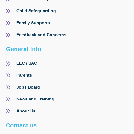
Child Safeguarding
Family Supports
Feedback and Concerns
General Info
ELC / SAC
Parents
Jobs Board
News and Training
About Us
Contact us