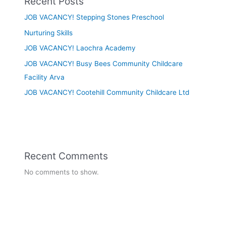
Recent Posts
JOB VACANCY! Stepping Stones Preschool
Nurturing Skills
JOB VACANCY! Laochra Academy
JOB VACANCY! Busy Bees Community Childcare
Facility Arva
JOB VACANCY! Cootehill Community Childcare Ltd
Recent Comments
No comments to show.