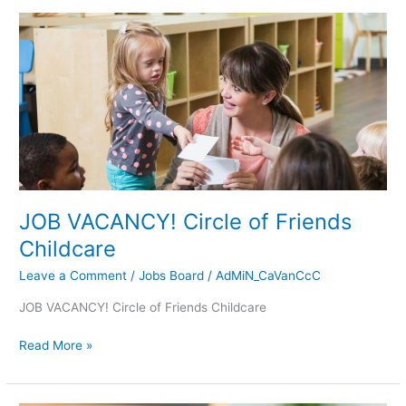
JOB
VACANCY!
Circle
of
Friends
Childcare
JOB VACANCY! Circle of Friends
Childcare
Leave a Comment
/
Jobs Board
/
AdMiN_CaVanCcC
JOB VACANCY! Circle of Friends Childcare
Read More »