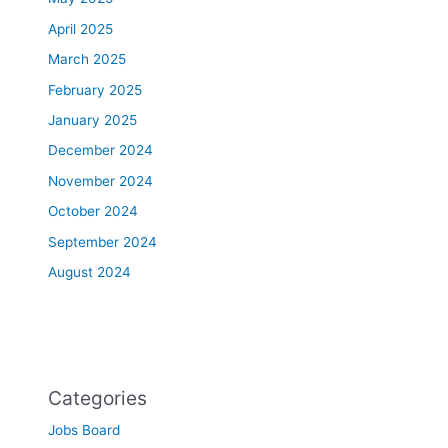
April 2025
March 2025
February 2025
January 2025
December 2024
November 2024
October 2024
September 2024
August 2024
Categories
Jobs Board