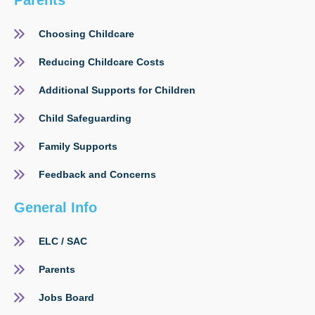
Parents
Choosing Childcare
Reducing Childcare Costs
Additional Supports for Children
Child Safeguarding
Family Supports
Feedback and Concerns
General Info
ELC / SAC
Parents
Jobs Board