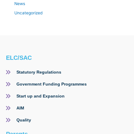
News
Uncategorized
ELC/SAC
Statutory Regulations
Government Funding Programmes
Start up and Expansion
AIM
Quality