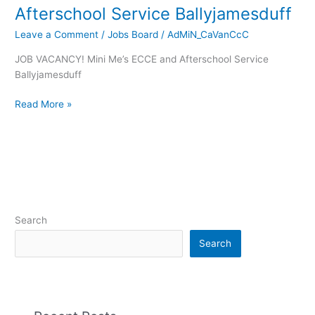
Afterschool Service Ballyjamesduff
Leave a Comment
/
Jobs Board
/
AdMiN_CaVanCcC
JOB VACANCY! Mini Me’s ECCE and Afterschool Service
Ballyjamesduff
Read More »
Search
Search