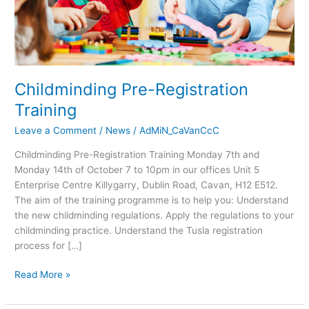
Childminding Pre-Registration
Training
Leave a Comment
/
News
/
AdMiN_CaVanCcC
Childminding Pre-Registration Training Monday 7th and
Monday 14th of October 7 to 10pm in our offices Unit 5
Enterprise Centre Killygarry, Dublin Road, Cavan, H12 E512.
The aim of the training programme is to help you: Understand
the new childminding regulations. Apply the regulations to your
childminding practice. Understand the Tusla registration
process for […]
Read More »