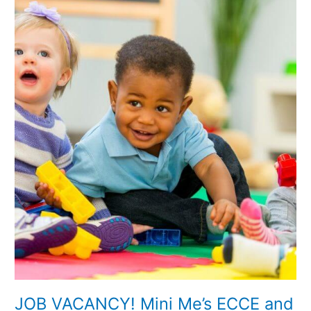
JOB
VACANCY!
Mini
Me’s
ECCE
and
Afterschool
Service
Ballyjamesduff
JOB VACANCY! Mini Me’s ECCE and