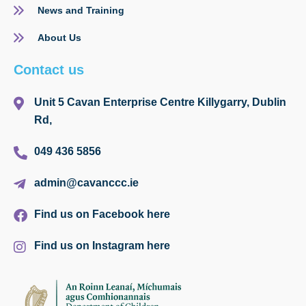
News and Training
About Us
Contact us
Unit 5 Cavan Enterprise Centre Killygarry, Dublin
Rd,
049 436 5856
admin@cavanccc.ie
Find us on Facebook here
Find us on Instagram here