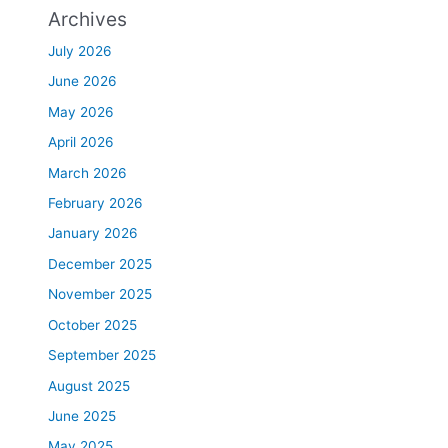
Archives
July 2026
June 2026
May 2026
April 2026
March 2026
February 2026
January 2026
December 2025
November 2025
October 2025
September 2025
August 2025
June 2025
May 2025