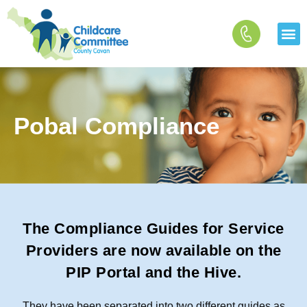
Skip
to
content
Pobal Compliance
The Compliance Guides for Service
Providers are now available on the
PIP Portal and the Hive.
They have been separated into two different guides as