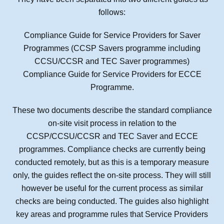
follows:
Compliance Guide for Service Providers for Saver
Programmes (CCSP Savers programme including
CCSU/CCSR and TEC Saver programmes)
Compliance Guide for Service Providers for ECCE
Programme.
These two documents describe the standard compliance
on-site visit process in relation to the
CCSP/CCSU/CCSR and TEC Saver and ECCE
programmes. Compliance checks are currently being
conducted remotely, but as this is a temporary measure
only, the guides reflect the on-site process. They will still
however be useful for the current process as similar
checks are being conducted. The guides also highlight
key areas and programme rules that Service Providers