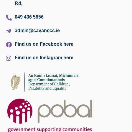
Rd,
049 436 5856
admin@cavanccc.ie
Find us on Facebook here
Find us on Instagram here