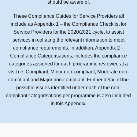
should be aware of.
These Compliance Guides for Service Providers all
include as Appendix 1 – the Compliance Checklist for
Service Providers for the 2020/2021 cycle, to assist
services in collating the relevant information to meet
compliance requirements. In addition, Appendix 2 –
Compliance Categorisations, includes the compliance
categories assigned for each programme reviewed at a
visit i.e. Compliant, Minor non-compliant, Moderate non-
compliant and Major non-compliant. Further detail of the
possible issues identified under each of the non-
compliant categorisations per programme is also included
in this Appendix.