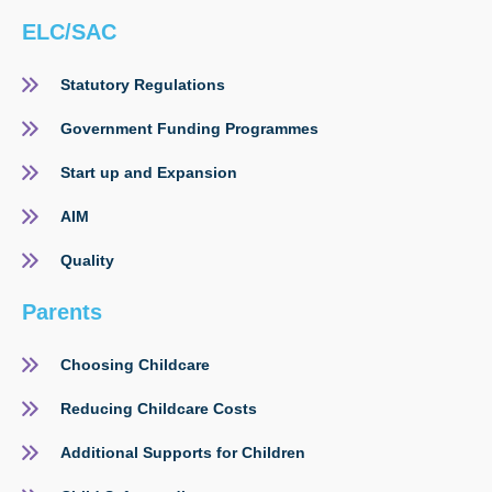
ELC/SAC
Statutory Regulations
Government Funding Programmes
Start up and Expansion
AIM
Quality
Parents
Choosing Childcare
Reducing Childcare Costs
Additional Supports for Children