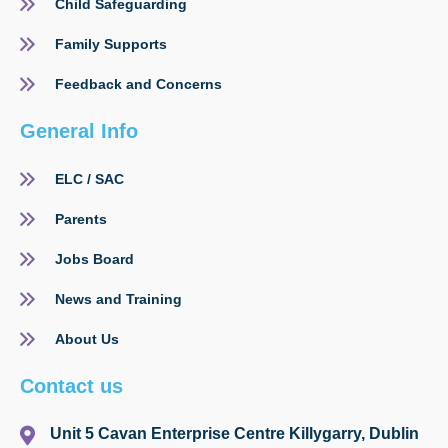
Child Safeguarding
Family Supports
Feedback and Concerns
General Info
ELC / SAC
Parents
Jobs Board
News and Training
About Us
Contact us
Unit 5 Cavan Enterprise Centre Killygarry, Dublin