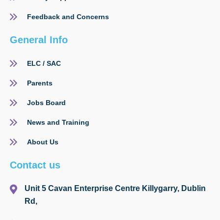
Feedback and Concerns
General Info
ELC / SAC
Parents
Jobs Board
News and Training
About Us
Contact us
Unit 5 Cavan Enterprise Centre Killygarry, Dublin
Rd,