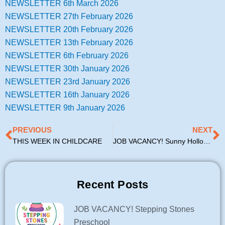
NEWSLETTER 6th March 2026
NEWSLETTER 27th February 2026
NEWSLETTER 20th February 2026
NEWSLETTER 13th February 2026
NEWSLETTER 6th February 2026
NEWSLETTER 30th January 2026
NEWSLETTER 23rd January 2026
NEWSLETTER 16th January 2026
NEWSLETTER 9th January 2026
Prev
N
PREVIOUS
NEXT
THIS WEEK IN CHILDCARE
JOB VACANCY! Sunny Hollow Community Creche
Recent Posts
JOB VACANCY! Stepping Stones
Preschool