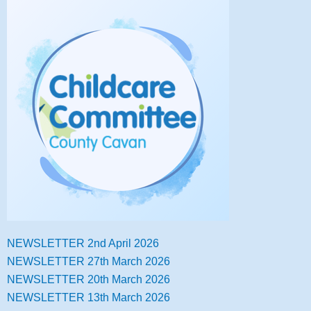
NEWSLETTER 2nd April 2026
NEWSLETTER 27th March 2026
NEWSLETTER 20th March 2026
NEWSLETTER 13th March 2026