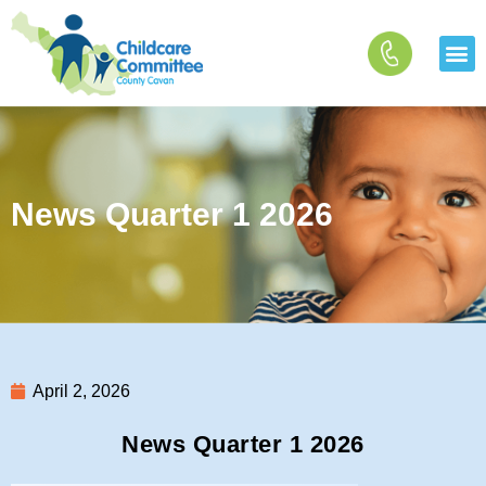
Skip
to
content
News Quarter 1 2026
April 2, 2026
News Quarter 1 2026