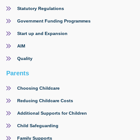
Statutory Regulations
Government Funding Programmes
Start up and Expansion
AIM
Quality
Parents
Choosing Childcare
Reducing Childcare Costs
Additional Supports for Children
Child Safeguarding
Family Supports