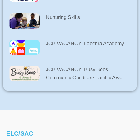
Nurturing Skills
JOB VACANCY! Laochra Academy
JOB VACANCY! Busy Bees
Community Childcare Facility Arva
ELC/SAC