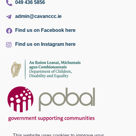
049 436 5856
admin@cavanccc.ie
Find us on Facebook here
Find us on Instagram here
This website uses cookies to improve your