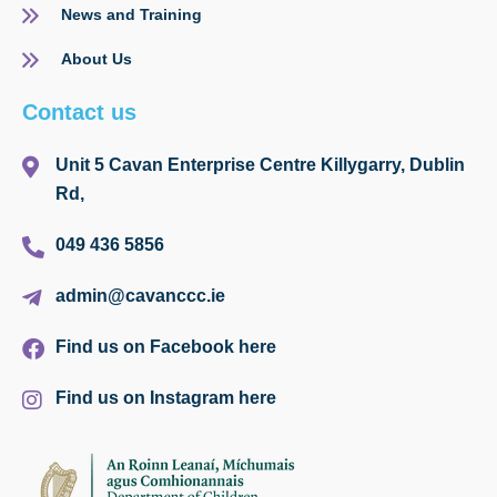
News and Training
About Us
Contact us
Unit 5 Cavan Enterprise Centre Killygarry, Dublin
Rd,
049 436 5856
admin@cavanccc.ie
Find us on Facebook here
Find us on Instagram here