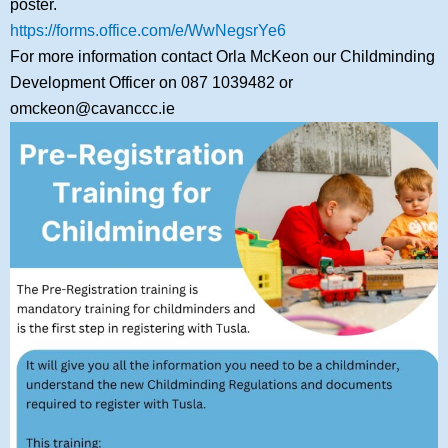
poster.
https://forms.office.com/e/WwNegsrYe6
For more information contact Orla McKeon our Childminding
Development Officer on 087 1039482 or
omckeon@cavanccc.ie