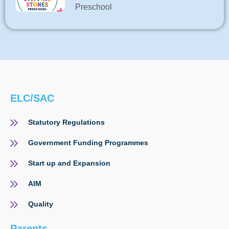
Preschool
ELC/SAC
Statutory Regulations
Government Funding Programmes
Start up and Expansion
AIM
Quality
Parents