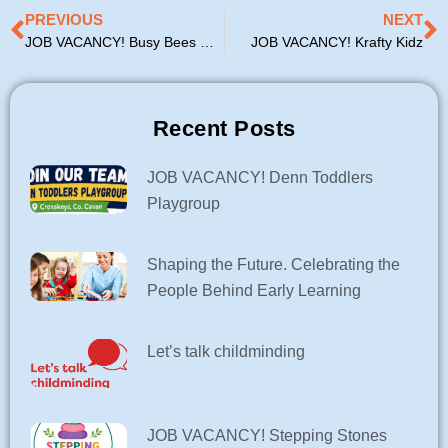
Prev
N
PREVIOUS
NEXT
JOB VACANCY! Busy Bees Childcare Arva
JOB VACANCY! Krafty Kidz
Recent Posts
JOB VACANCY! Denn Toddlers
Playgroup
Shaping the Future. Celebrating the
People Behind Early Learning
Let’s talk childminding
JOB VACANCY! Stepping Stones