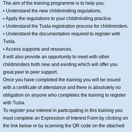
The aim of the training programme is to help you:
• Understand the new childminding regulations.
• Apply the regulations to your childminding practice.
• Understand the Tusla registration process for childminders.
• Understand the documentation required to register with
Tusla.
• Access supports and resources.
It will also provide an opportunity to meet with other
childminders both new and existing which will offer you
great peer to peer support.
Once you have completed the training you will be issued
with a certificate of attendance and there is absolutely no
obligation on anyone who completes the training to register
with Tusla.
To register your interest in participating in this training you
must complete an Expression of Interest Form by clicking on
the link below or by scanning the QR code on the attached