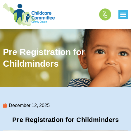
Skip
to
content
Pre Registration for
Childminders
December 12, 2025
Pre Registration for Childminders