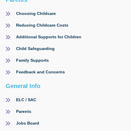
Choosing Childcare
Reducing Childcare Costs
Additional Supports for Children
Child Safeguarding
Family Supports
Feedback and Concerns
General Info
ELC / SAC
Parents
Jobs Board