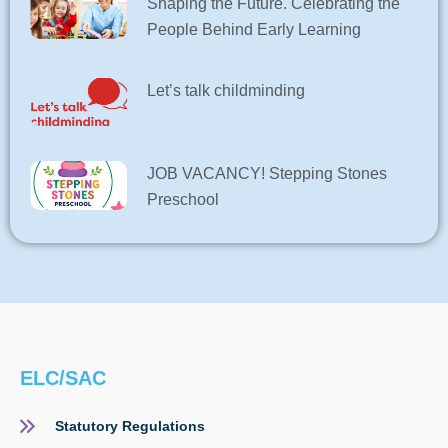
Shaping the Future. Celebrating the
People Behind Early Learning
Let’s talk childminding
JOB VACANCY! Stepping Stones
Preschool
ELC/SAC
Statutory Regulations