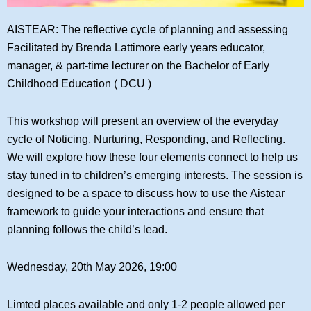
AISTEAR: The reflective cycle of planning and assessing
Facilitated by Brenda Lattimore early years educator,
manager, & part-time lecturer on the Bachelor of Early
Childhood Education ( DCU )
This workshop will present an overview of the everyday
cycle of Noticing, Nurturing, Responding, and Reflecting.
We will explore how these four elements connect to help us
stay tuned in to children’s emerging interests. The session is
designed to be a space to discuss how to use the Aistear
framework to guide your interactions and ensure that
planning follows the child’s lead.
Wednesday, 20th May 2026, 19:00
Limted places available and only 1-2 people allowed per