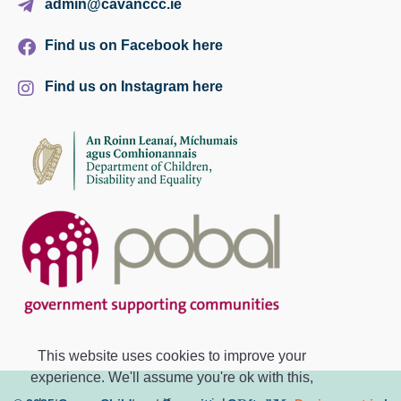
admin@cavanccc.ie
Find us on Facebook here
Find us on Instagram here
This website uses cookies to improve your
experience. We'll assume you're ok with this,