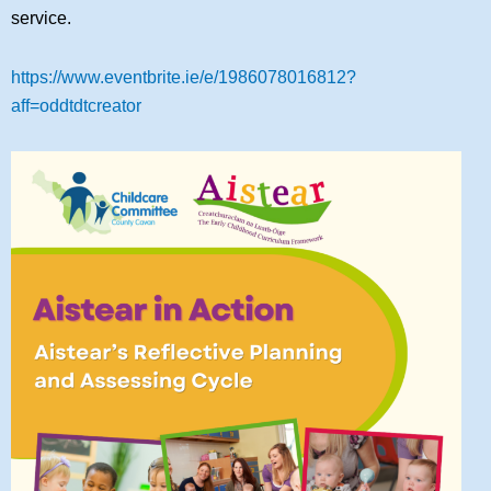
service.
https://www.eventbrite.ie/e/1986078016812?
aff=oddtdtcreator