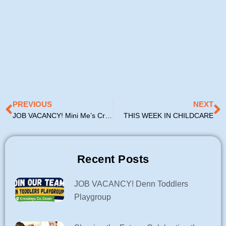
Prev
N
PREVIOUS
NEXT
JOB VACANCY! Mini Me’s Creche & Afterschool
THIS WEEK IN CHILDCARE
Recent Posts
JOB VACANCY! Denn Toddlers
Playgroup