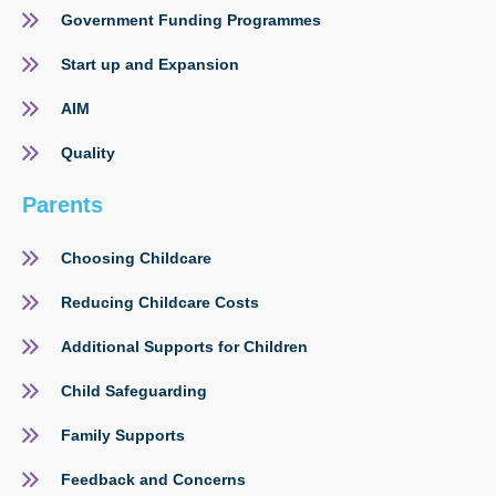
Government Funding Programmes
Start up and Expansion
AIM
Quality
Parents
Choosing Childcare
Reducing Childcare Costs
Additional Supports for Children
Child Safeguarding
Family Supports
Feedback and Concerns