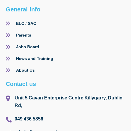
General Info
ELC / SAC
Parents
Jobs Board
News and Training
About Us
Contact us
Unit 5 Cavan Enterprise Centre Killygarry, Dublin
Rd,
049 436 5856