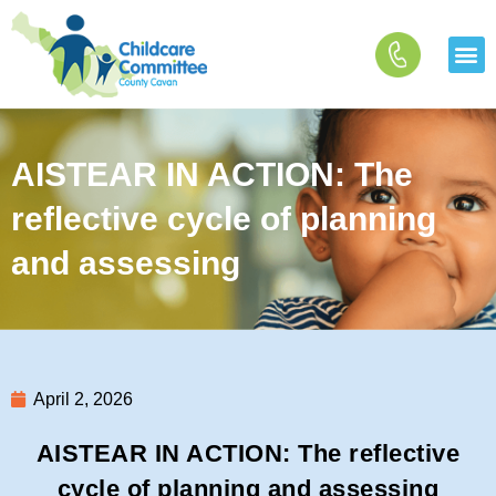
Skip
to
content
AISTEAR IN ACTION: The
reflective cycle of planning
and assessing
April 2, 2026
AISTEAR IN ACTION: The reflective
cycle of planning and assessing