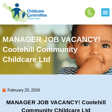
Skip
to
content
MANAGER JOB VACANCY!
Cootehill Community
Childcare Ltd
February 20, 2026
MANAGER JOB VACANCY! Cootehill
Community Childcare Ltd