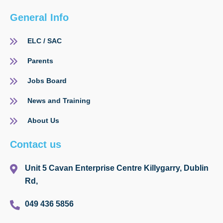
General Info
ELC / SAC
Parents
Jobs Board
News and Training
About Us
Contact us
Unit 5 Cavan Enterprise Centre Killygarry, Dublin
Rd,
049 436 5856