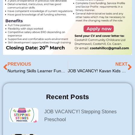
Prev
N
PREVIOUS
NEXT
Nurturing Skills Learner Fund 2026 Update
JOB VACANCY! Kavan Kids Kreche
Recent Posts
JOB VACANCY! Stepping Stones
Preschool