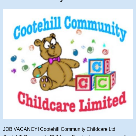
JOB VACANCY! Cootehill Community Childcare Ltd