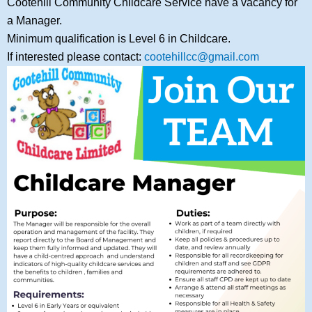
Cootehill Community Childcare Service have a vacancy for
a Manager.
Minimum qualification is Level 6 in Childcare.
If interested please contact:
cootehillcc@gmail.com