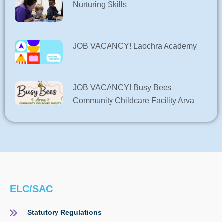
Nurturing Skills
JOB VACANCY! Laochra Academy
JOB VACANCY! Busy Bees
Community Childcare Facility Arva
ELC/SAC
Statutory Regulations