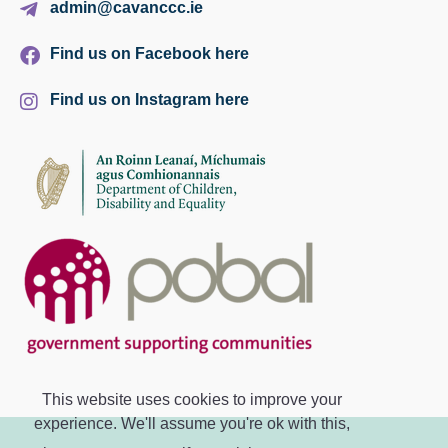
admin@cavanccc.ie
Find us on Facebook here
Find us on Instagram here
This website uses cookies to improve your
experience. We'll assume you're ok with this,