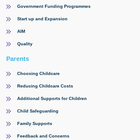
Government Funding Programmes
Start up and Expansion
AIM
Quality
Parents
Choosing Childcare
Reducing Childcare Costs
Additional Supports for Children
Child Safeguarding
Family Supports
Feedback and Concerns