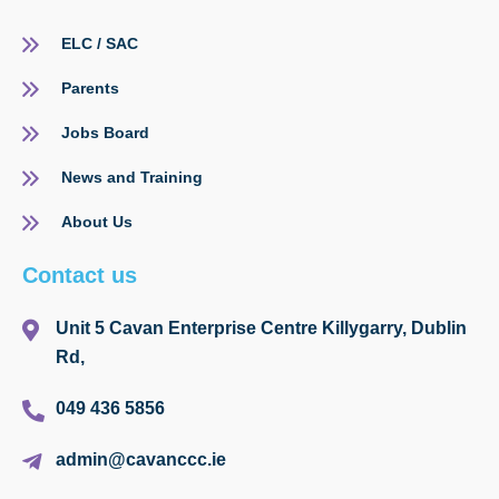
ELC / SAC
Parents
Jobs Board
News and Training
About Us
Contact us
Unit 5 Cavan Enterprise Centre Killygarry, Dublin
Rd,
049 436 5856
admin@cavanccc.ie