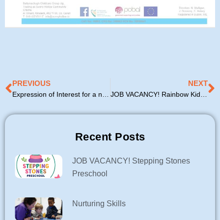
Prev
N
PREVIOUS
NEXT
Expression of Interest for a new Afterschool Service
JOB VACANCY! Rainbow Kids Playgroup
Recent Posts
JOB VACANCY! Stepping Stones
Preschool
Nurturing Skills