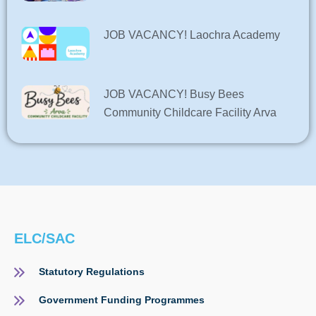
JOB VACANCY! Laochra Academy
JOB VACANCY! Busy Bees
Community Childcare Facility Arva
ELC/SAC
Statutory Regulations
Government Funding Programmes