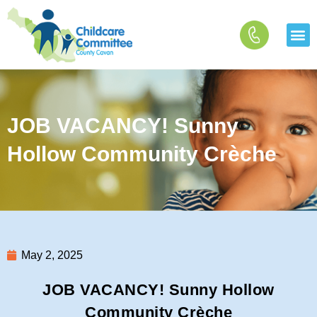
Skip
to
content
JOB VACANCY! Sunny
Hollow Community Crèche
May 2, 2025
JOB VACANCY! Sunny Hollow
Community Crèche