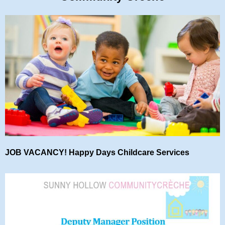
JOB VACANCY! Happy Days Childcare Services