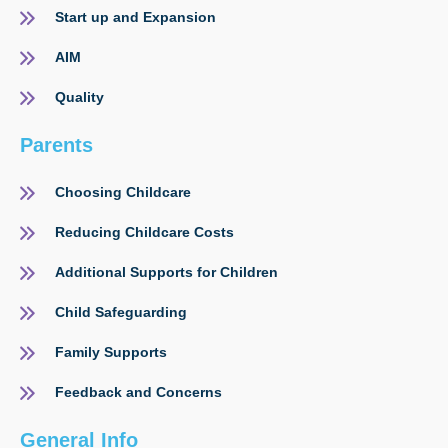
Start up and Expansion
AIM
Quality
Parents
Choosing Childcare
Reducing Childcare Costs
Additional Supports for Children
Child Safeguarding
Family Supports
Feedback and Concerns
General Info