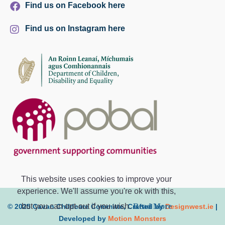
Find us on Facebook here
Find us on Instagram here
This website uses cookies to improve your
experience. We'll assume you're ok with this,
but you can opt-out if you wish.
Read More
© 2025 Cavan Childcare Committe, Crafted by
Designwest.ie
|
Developed by
Motion Monsters