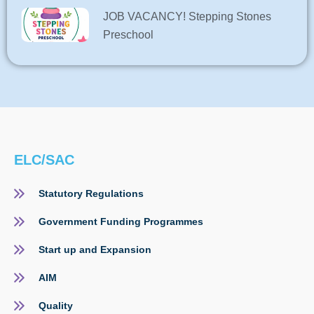
JOB VACANCY! Stepping Stones
Preschool
ELC/SAC
Statutory Regulations
Government Funding Programmes
Start up and Expansion
AIM
Quality