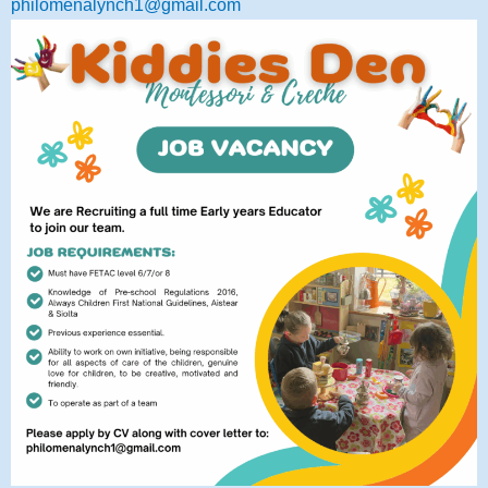
philomenalynch1@gmail.com