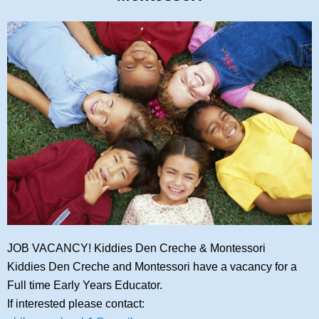
JOB VACANCY! Kiddies Den Creche & Montessori
Kiddies Den Creche and Montessori have a vacancy for a
Full time Early Years Educator.
If interested please contact: