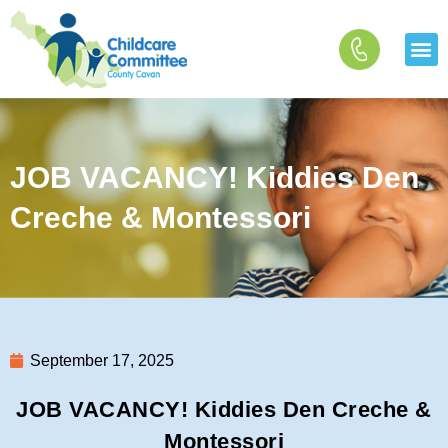
Skip
to
content
JOB VACANCY! Kiddies Den
Creche & Montessori
September 17, 2025
JOB VACANCY! Kiddies Den Creche &
Montessori