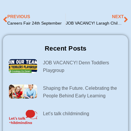
Prev
N
PREVIOUS
NEXT
Careers Fair 24th September
JOB VACANCY! Laragh Childcare Service
Recent Posts
JOB VACANCY! Denn Toddlers
Playgroup
Shaping the Future. Celebrating the
People Behind Early Learning
Let’s talk childminding