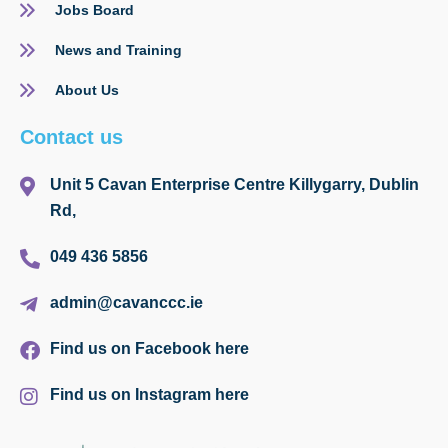
Jobs Board
News and Training
About Us
Contact us
Unit 5 Cavan Enterprise Centre Killygarry, Dublin
Rd,
049 436 5856
admin@cavanccc.ie
Find us on Facebook here
Find us on Instagram here