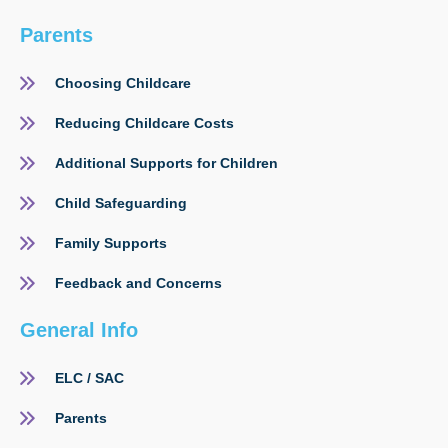
Parents
Choosing Childcare
Reducing Childcare Costs
Additional Supports for Children
Child Safeguarding
Family Supports
Feedback and Concerns
General Info
ELC / SAC
Parents