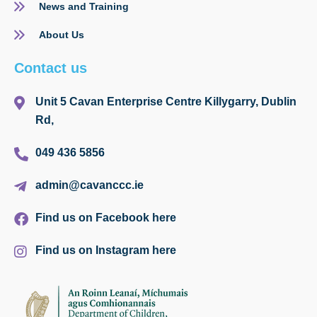
News and Training
About Us
Contact us
Unit 5 Cavan Enterprise Centre Killygarry, Dublin
Rd,
049 436 5856
admin@cavanccc.ie
Find us on Facebook here
Find us on Instagram here