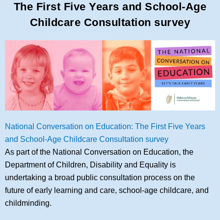
The First Five Years and School-Age
Childcare Consultation survey
National Conversation on Education: The First Five Years
and School-Age Childcare Consultation survey
As part of the National Conversation on Education, the
Department of Children, Disability and Equality is
undertaking a broad public consultation process on the
future of early learning and care, school-age childcare, and
childminding.