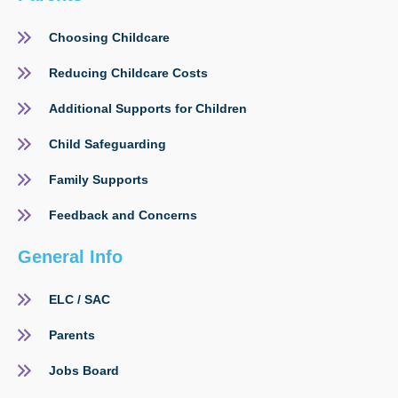
Choosing Childcare
Reducing Childcare Costs
Additional Supports for Children
Child Safeguarding
Family Supports
Feedback and Concerns
General Info
ELC / SAC
Parents
Jobs Board