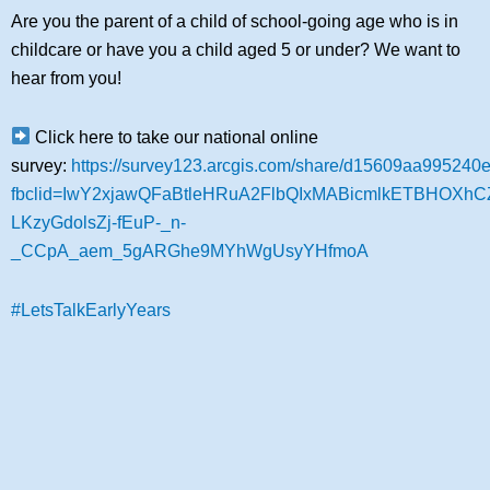
Are you the parent of a child of school-going age who is in
childcare or have you a child aged 5 or under? We want to
hear from you!
Click here to take our national online
survey:
https://survey123.arcgis.com/share/d15609aa99524
fbclid=IwY2xjawQFaBtleHRuA2FlbQIxMABicmlkETBHOX
LKzyGdolsZj-fEuP-_n-
_CCpA_aem_5gARGhe9MYhWgUsyYHfmoA
#LetsTalkEarlyYears