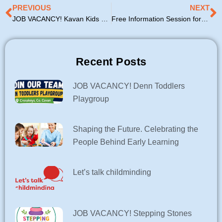
Prev
N
PREVIOUS
NEXT
JOB VACANCY! Kavan Kids Kreche
Free Information Session for Parents – Access & Inclusion Model (AIM)
Recent Posts
JOB VACANCY! Denn Toddlers
Playgroup
Shaping the Future. Celebrating the
People Behind Early Learning
Let’s talk childminding
JOB VACANCY! Stepping Stones