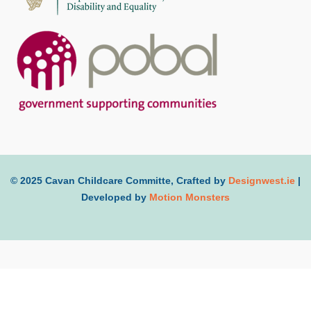
© 2025 Cavan Childcare Committe, Crafted by
Designwest.ie
|
Developed by
Motion Monsters