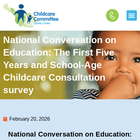
Skip
to
content
National Conversation on
Education: The First Five
Years and School-Age
Childcare Consultation
survey
February 20, 2026
National Conversation on Education: