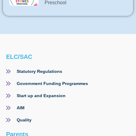
Preschool
ELC/SAC
Statutory Regulations
Government Funding Programmes
Start up and Expansion
AIM
Quality
Parents