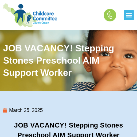
Skip
to
content
JOB VACANCY! Stepping
Stones Preschool AIM
Support Worker
March 25, 2025
JOB VACANCY! Stepping Stones
Preschool AIM Support Worker