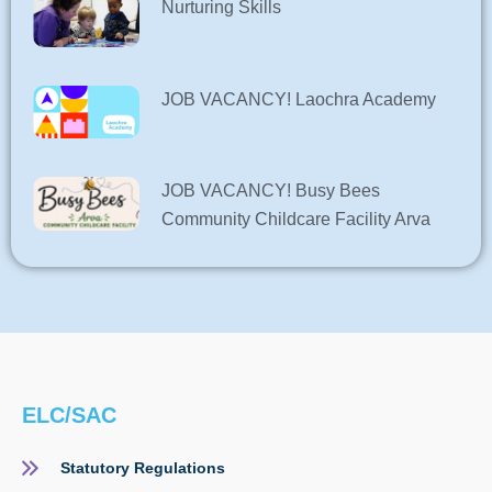
Nurturing Skills
JOB VACANCY! Laochra Academy
JOB VACANCY! Busy Bees
Community Childcare Facility Arva
ELC/SAC
Statutory Regulations