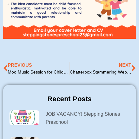
Prev
N
PREVIOUS
NEXT
Moo Music Session for Childminders
Chatterbox Stammering Webinar
Recent Posts
JOB VACANCY! Stepping Stones
Preschool