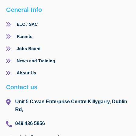
General Info
ELC / SAC
Parents
Jobs Board
News and Training
About Us
Contact us
Unit 5 Cavan Enterprise Centre Killygarry, Dublin
Rd,
049 436 5856