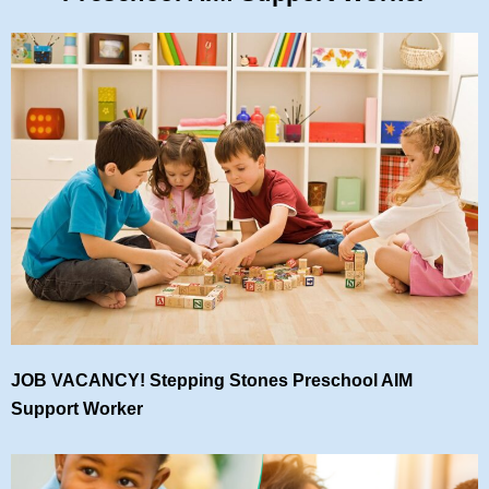
JOB VACANCY! Stepping Stones Preschool AIM
Support Worker