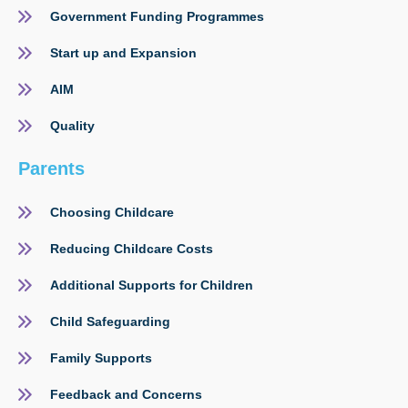
Government Funding Programmes
Start up and Expansion
AIM
Quality
Parents
Choosing Childcare
Reducing Childcare Costs
Additional Supports for Children
Child Safeguarding
Family Supports
Feedback and Concerns