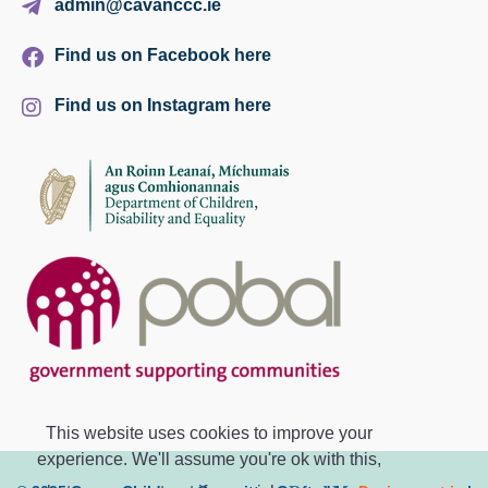
admin@cavanccc.ie
Find us on Facebook here
Find us on Instagram here
This website uses cookies to improve your
experience. We'll assume you're ok with this,