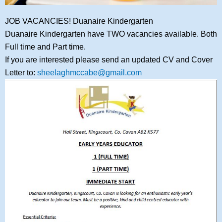
JOB VACANCIES! Duanaire Kindergarten
Duanaire Kindergarten have TWO vacancies available. Both
Full time and Part time.
If you are interested please send an updated CV and Cover
Letter to:
sheelaghmccabe@gmail.com