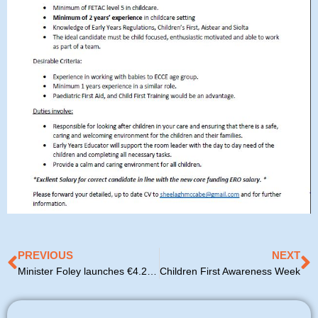
Prev
N
PREVIOUS
NEXT
Minister Foley launches €4.2 million Bia Blasta lunch scheme for pre-school children in disadvantaged areas
Children First Awareness Week