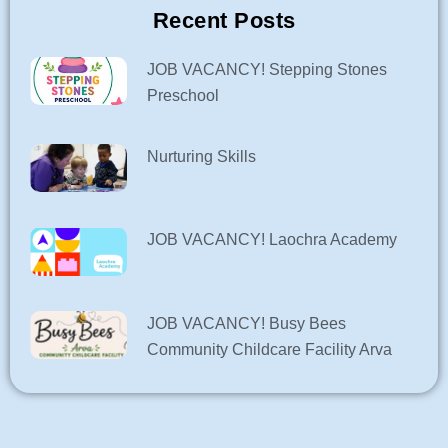
Recent Posts
JOB VACANCY! Stepping Stones
Preschool
Nurturing Skills
JOB VACANCY! Laochra Academy
JOB VACANCY! Busy Bees
Community Childcare Facility Arva