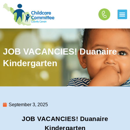
Skip
to
content
JOB VACANCIES! Duanaire
Kindergarten
September 3, 2025
JOB VACANCIES! Duanaire
Kindergarten