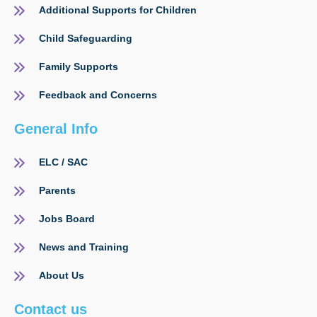
Additional Supports for Children
Child Safeguarding
Family Supports
Feedback and Concerns
General Info
ELC / SAC
Parents
Jobs Board
News and Training
About Us
Contact us