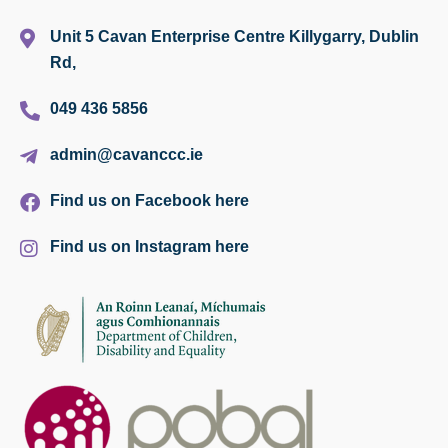
Unit 5 Cavan Enterprise Centre Killygarry, Dublin
Rd,
049 436 5856
admin@cavanccc.ie
Find us on Facebook here
Find us on Instagram here