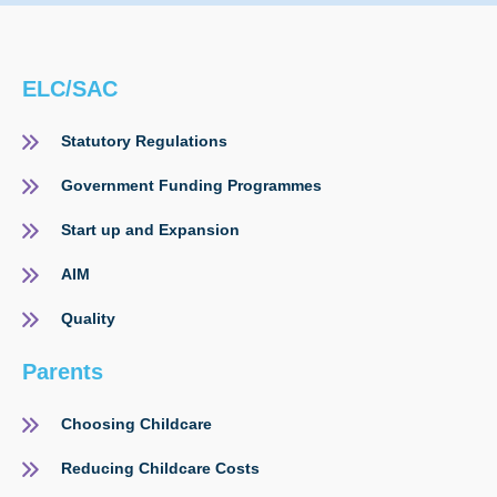
ELC/SAC
Statutory Regulations
Government Funding Programmes
Start up and Expansion
AIM
Quality
Parents
Choosing Childcare
Reducing Childcare Costs