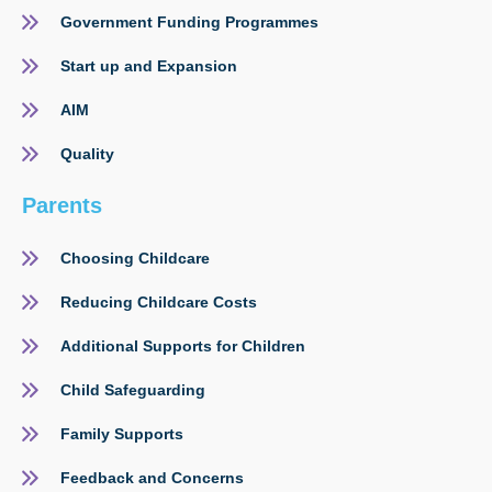
Government Funding Programmes
Start up and Expansion
AIM
Quality
Parents
Choosing Childcare
Reducing Childcare Costs
Additional Supports for Children
Child Safeguarding
Family Supports
Feedback and Concerns