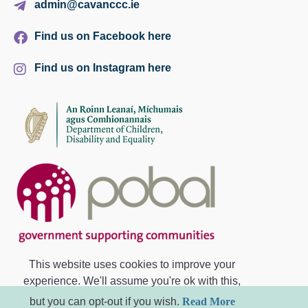
admin@cavanccc.ie
Find us on Facebook here
Find us on Instagram here
This website uses cookies to improve your
experience. We'll assume you're ok with this,
but you can opt-out if you wish.
Read More