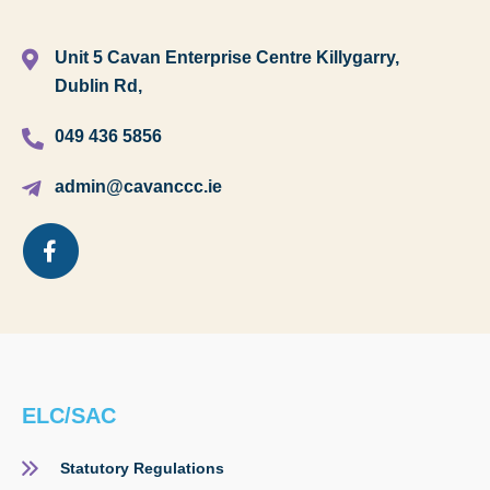
Unit 5 Cavan Enterprise Centre Killygarry,
Dublin Rd,
049 436 5856
admin@cavanccc.ie
ELC/SAC
Statutory Regulations