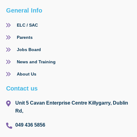
General Info
ELC / SAC
Parents
Jobs Board
News and Training
About Us
Contact us
Unit 5 Cavan Enterprise Centre Killygarry, Dublin
Rd,
049 436 5856