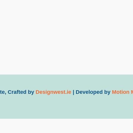
e, Crafted by
Designwest.ie
| Developed by
Motion 