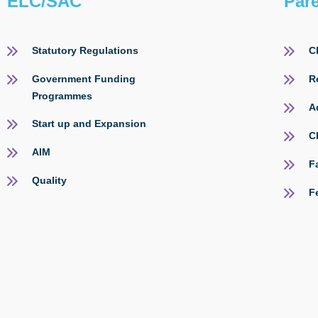
ELC/SAC
Par
Statutory Regulations
C
Government Funding
R
Programmes
A
Start up and Expansion
C
AIM
F
Quality
F