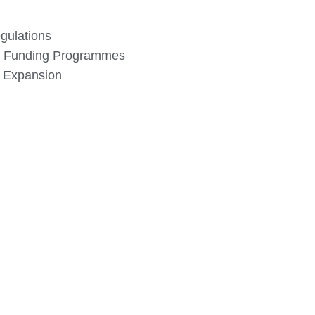
gulations
 Funding Programmes
d Expansion