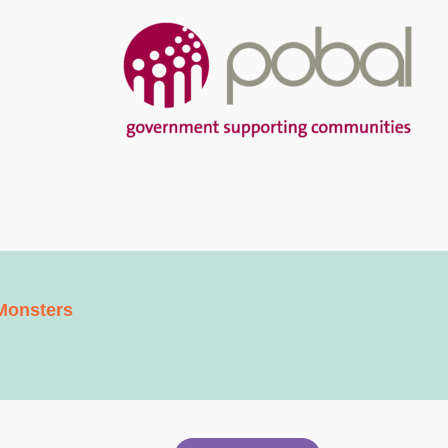
Monsters