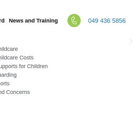
049 436 5856
rd
News and Training
ildcare
ildcare Costs
upports for Children
uarding
orts
nd Concerns