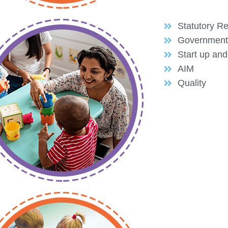
Statutory Re
Government
Start up an
AIM
Quality