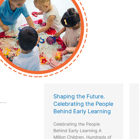
the Future.
Let’s talk childminding
 ….
ing the People
Want to know more about the
arly Learning
review of the new
childminding regulations?
g the People
Visit
ly Learning A
https://www.letstalkchildminding.ie/
ldren. Hundreds of