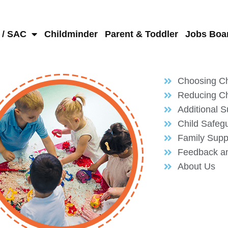
 / SAC
Childminder
Parent & Toddler
Jobs Boa
Choosing Ch
Reducing Ch
Additional S
Child Safeg
Family Supp
Feedback a
About Us