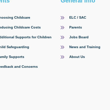
ents
General Info
hoosing Childcare
ELC / SAC
educing Childcare Costs
Parents
dditional Supports for Children
Jobs Board
hild Safeguarding
News and Training
amily Supports
About Us
eedback and Concerns