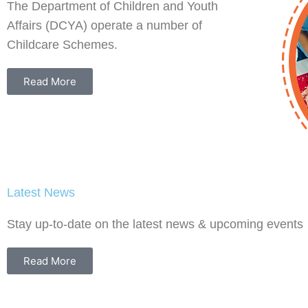
The Department of Children and Youth
Affairs (DCYA) operate a number of
Childcare Schemes.
Read More
Latest News
ng
Nurturing Skills
Shaping 
Stay up-to-date on the latest news & upcoming events
Celebrat
the
This website is your central
Behind E
hub to find information on
Read More
how the Government is
Celebratin
supporting your profession,
Behind Ear
inding.ie/
how you can advance your
Million Chi