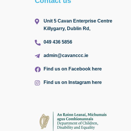
Contact us
Unit 5 Cavan Enterprise Centre
Killygarry, Dublin Rd,
049 436 5856
admin@cavanccc.ie
Find us on Facebook here
Find us on Instagram here