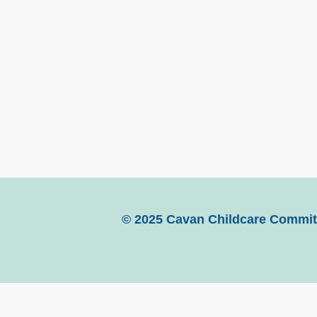
© 2025 Cavan Childcare Committ