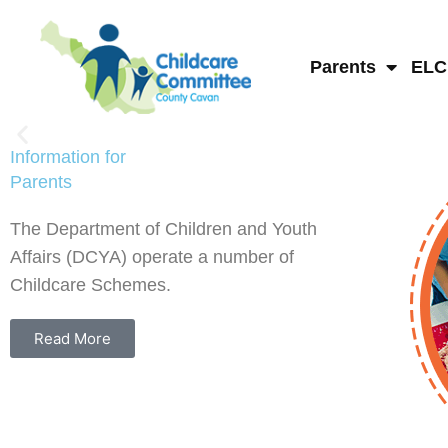
Skip
to
content
Parents
ELC
Information for
Parents
The Department of Children and Youth
Affairs (DCYA) operate a number of
Childcare Schemes.
Read More