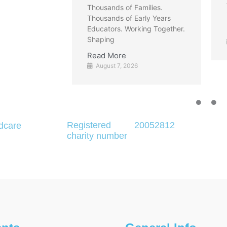
to find clear, reliable
of Families.
information about what the
of Early Years
 Working Together.
Read More
August 7, 2026
e
 2026
Registered
20052812
dcare
charity number