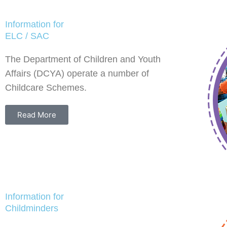
Information for
ELC / SAC
The Department of Children and Youth
Affairs (DCYA) operate a number of
Childcare Schemes.
Read More
Information for
Childminders